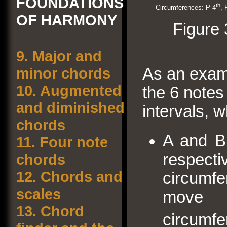
FOUNDATIONS
th
Circumferences: P 4
, 
OF HARMONY
Figure 
9.
Major and
As an exam
minor chords
10.
Augmented
the 6 notes
and diminished
intervals, w
chords
A and B,
11.
Four note
respec
chords
12.
Chords and
circumf
scales
move 
13.
Chord
circumf