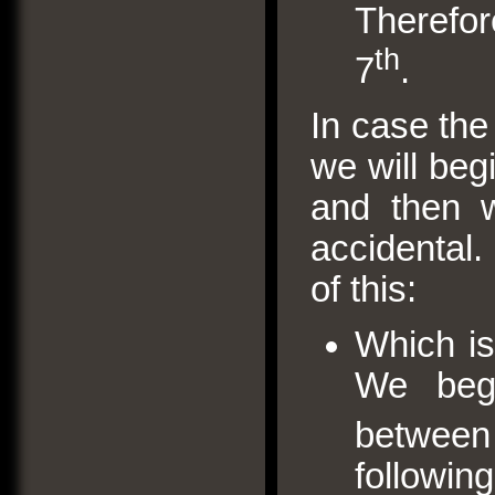
Therefo
th
7
.
In case the 
we will beg
and then w
accidental.
of this:
Which is
We begi
between
followin