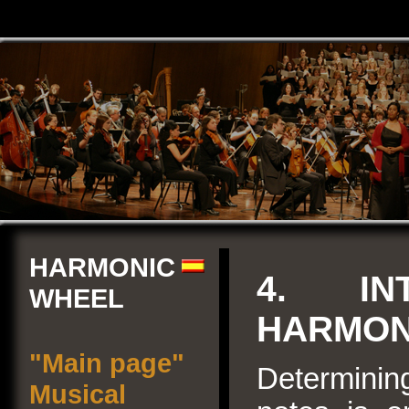
HARMONIC
4. IN
WHEEL
HARMON
"Main page"
Determinin
Musical