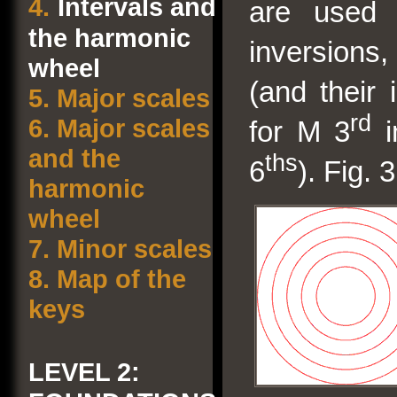
4.
Intervals and
are used
the harmonic
inversions,
wheel
(and their 
5.
Major scales
rd
6.
Major scales
for M 3
i
and the
ths
6
). Fig. 
harmonic
wheel
7.
Minor scales
8.
Map of the
keys
LEVEL 2: