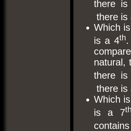
there i
there is 
Which is
th
is a 4
.
compare w
natural,
there i
there is
Which is
t
is a 7
contai