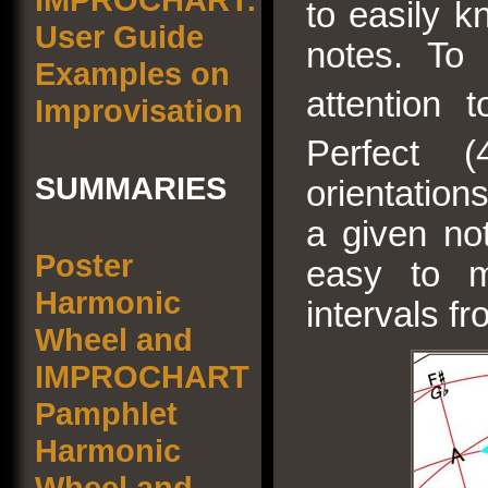
to easily k
User Guide
notes. To
Examples on
attention 
Improvisation
Perfect (
SUMMARIES
orientations
a given no
Poster
easy to m
Harmonic
intervals f
Wheel and
IMPROCHART
Pamphlet
Harmonic
Wheel and