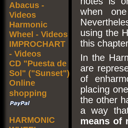
notes is on
Abacus -
when one
Videos
Nevertheless
Harmonic
using the H
Wheel - Videos
this chapter
IMPROCHART
- Videos
In the Har
CD "Puesta de
are repres
Sol" ("Sunset")
of enharm
Online
placing one
shopping
the other h
a way th
HARMONIC
means of r