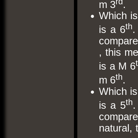
rd
m 3
.
Which is
th
is a 6
.
compare w
, this m
is a M 6
th
m 6
.
Which is
th
is a 5
.
compare 
natural,