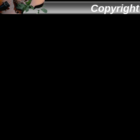
Copyright 