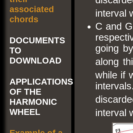
associated
interval 
chords
C and G
respecti
DOCUMENTS
going by
TO
DOWNLOAD
along th
while if
APPLICATIONS
interv
OF THE
discard
HARMONIC
WHEEL
interval 
Example of a