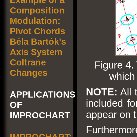
Composition
Modulation:
Pivot Chords
Béla Bartók's
Axis System
Coltrane
Figure 4.
Changes
which 
NOTE:
All 
APPLICATIONS
included fo
OF
appear on 
IMPROCHART
Furthermore
IMPROCHART: