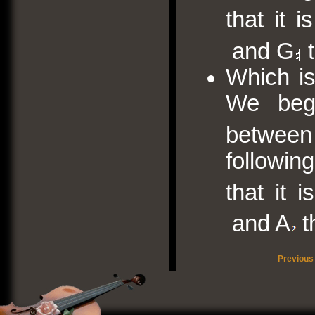
that it 
and G
t
Which is
We begi
between
followin
that it 
and A
t
Previous