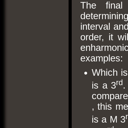
The final 
determining
interval and
order, it w
enharmon
examples:
Which is
rd
is a 3
.
compare w
, this m
is a M 3