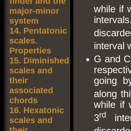
finder and the
while if
major-minor
interv
system
14.
Pentatonic
discard
scales.
interval 
Properties
G and C
15.
Diminished
respecti
scales and
their
going b
associated
along th
chords
while i
16.
Hexatonic
rd
3
inte
scales and
their
discard