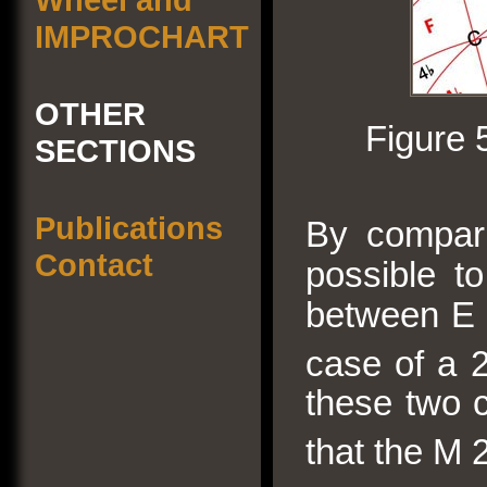
IMPROCHART
OTHER
Figure 
SECTIONS
Publications
By comparis
Contact
possible to
between E a
case of a 
these two c
that the M 