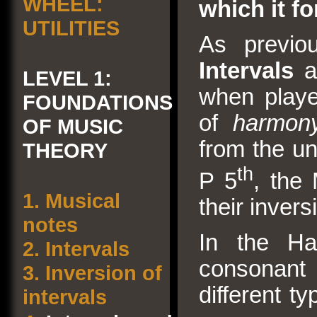
WHEEL:
which it f
UTILITIES
As previo
Intervals
ar
LEVEL 1:
when playe
FOUNDATIONS
of
harmony
OF MUSIC
from the un
THEORY
th
P 5
, the
1.
Musical
their invers
notes
In the Ha
2.
Intervals
consonant 
3.
Inversion of
different t
intervals