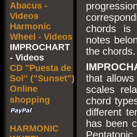
Abacus -
progressi
Videos
correspond
Harmonic
chords is
Wheel - Videos
notes belon
IMPROCHART
the chords.
- Videos
IMPROCH
CD "Puesta de
that allows
Sol" ("Sunset")
Online
scales rel
shopping
chord types
different t
has been c
HARMONIC
Pentaton