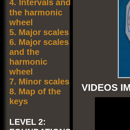
4.
Intervals and
the harmonic
wheel
5.
Major scales
6.
Major scales
and the
harmonic
wheel
7.
Minor scales
VIDEOS I
8.
Map of the
keys
LEVEL 2: