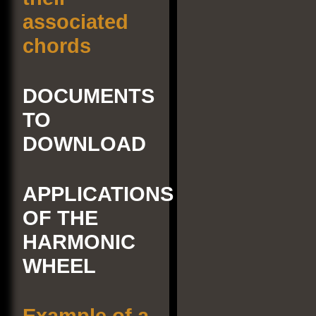
associated
chords
DOCUMENTS
TO
DOWNLOAD
APPLICATIONS
OF THE
HARMONIC
WHEEL
Example of a