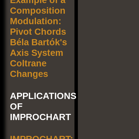
Composition
Modulation:
Pivot Chords
Béla Bartók's
Axis System
Coltrane
Changes
APPLICATIONS
OF
IMPROCHART
IMPROCHART: