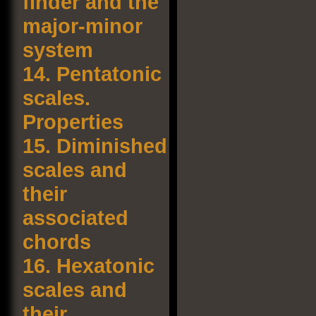
finder and the
major-minor
system
14.
Pentatonic
scales.
Properties
15.
Diminished
scales and
their
associated
chords
16.
Hexatonic
scales and
their