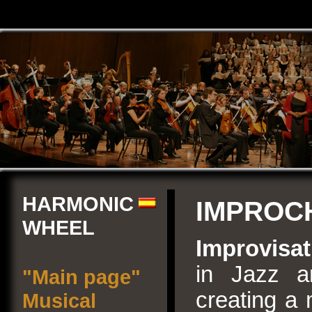
HARMONIC
IMPROC
WHEEL
Improvisat
in Jazz a
"Main page"
creating a 
Musical