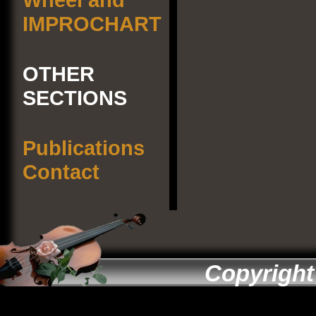
IMPROCHART
OTHER
SECTIONS
Publications
Contact
Copyright 