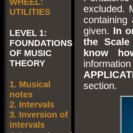
WHEEL:
excluded. 
UTILITIES
containing 
given.
In o
LEVEL 1:
the Scale 
FOUNDATIONS
know how
OF MUSIC
THEORY
informa
APPLICA
1.
Musical
section.
notes
2.
Intervals
3.
Inversion of
intervals