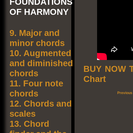
FOUNDATIONS
OF HARMONY
9.
Major and
minor chords
10.
Augmented
and diminished
BUY NOW T
chords
Chart
11.
Four note
chords
Previous
12.
Chords and
scales
13.
Chord