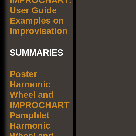
User Guide
Examples on
Improvisation
SUMMARIES
Poster
Harmonic
Wheel and
IMPROCHART
Pamphlet
Harmonic
Wheel and