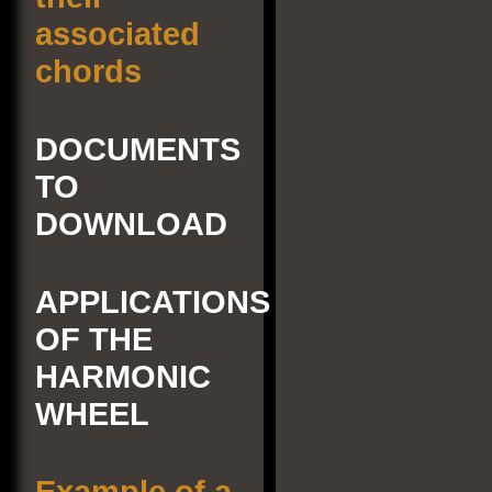
associated
chords
DOCUMENTS
TO
DOWNLOAD
APPLICATIONS
OF THE
HARMONIC
WHEEL
Example of a