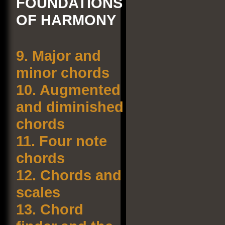
FOUNDATIONS
OF HARMONY
9.
Major and
minor chords
10.
Augmented
and diminished
chords
11.
Four note
chords
12.
Chords and
scales
13.
Chord