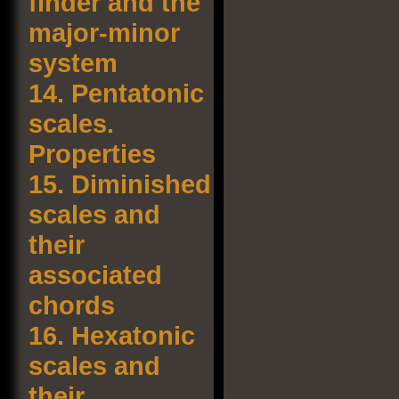
finder and the
major-minor
system
14.
Pentatonic
scales.
Properties
15.
Diminished
scales and
their
associated
chords
16.
Hexatonic
scales and
their