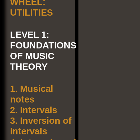
WHEEL:
UTILITIES
LEVEL 1:
FOUNDATIONS
OF MUSIC
THEORY
1.
Musical
notes
2.
Intervals
3.
Inversion of
intervals