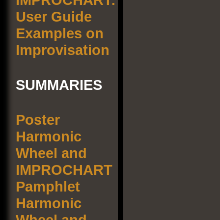
User Guide
Examples on
Improvisation
SUMMARIES
Poster
Harmonic
Wheel and
IMPROCHART
Pamphlet
Harmonic
Wheel and