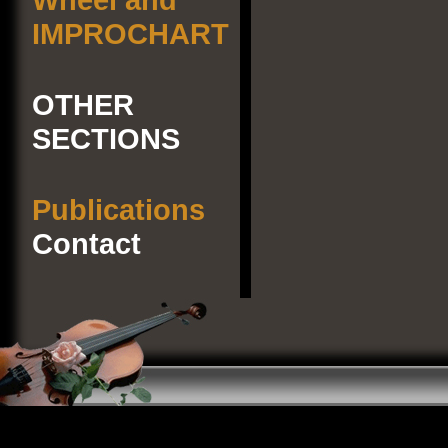
IMPROCHART
OTHER
SECTIONS
Publications
Contact