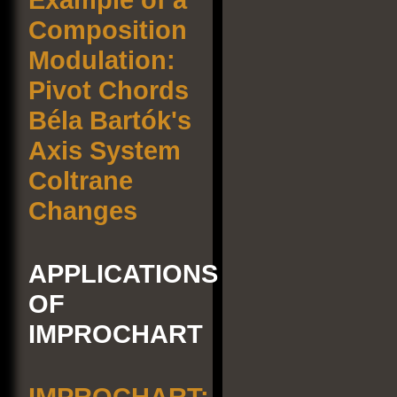
Composition
Modulation:
Pivot Chords
Béla Bartók's
Axis System
Coltrane
Changes
APPLICATIONS
OF
IMPROCHART
IMPROCHART: