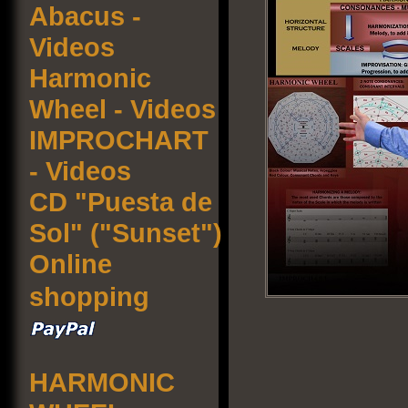
Abacus -
Videos
Harmonic
Wheel - Videos
IMPROCHART
- Videos
CD "Puesta de
Sol" ("Sunset")
Online
shopping
HARMONIC