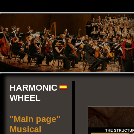
HARMONIC
WHEEL
"Main page"
Musical