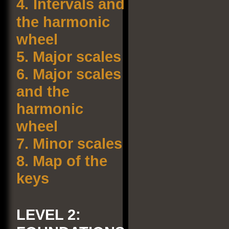
4.
Intervals and
the harmonic
wheel
5.
Major scales
6.
Major scales
and the
harmonic
wheel
7.
Minor scales
8.
Map of the
keys
LEVEL 2: